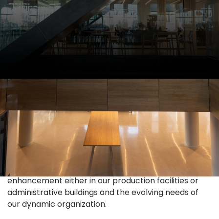
Administration
We strive to provide efficient, safe, and productive
environment for our colleagues and coworkers. We
strive to pursue continues improvement and
enhancement either in our production facilities or
administrative buildings and the evolving needs of
our dynamic organization.