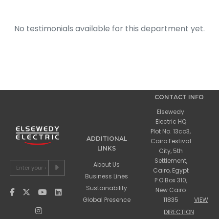
No testimonials available for this department yet.
CONTACT INFO
Elsewedy
Electric HQ
Plot No. 13co3,
ADDITIONAL
Cairo Festival
LINKS
City, 5th
Settlement,
About Us
Cairo, Egypt
Business Lines
P.O.Box 310,
Sustainability
New Cairo
Global Presence
11835
VIEW
DIRECTION