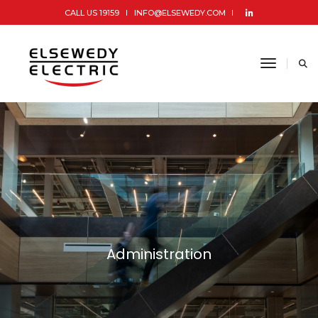
CALL US 19159
INFO@ELSEWEDY.COM
toggle 
Administration